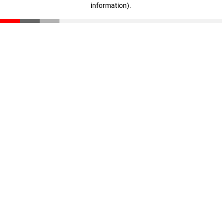
information)
.