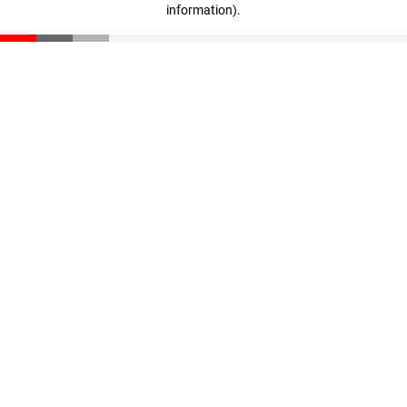
information)
.