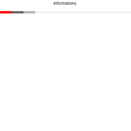
information)
.