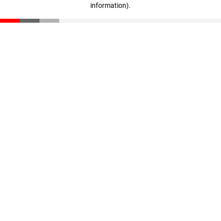
information)
.