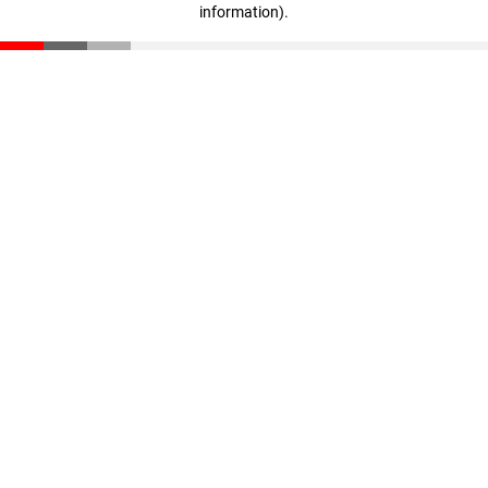
information)
.