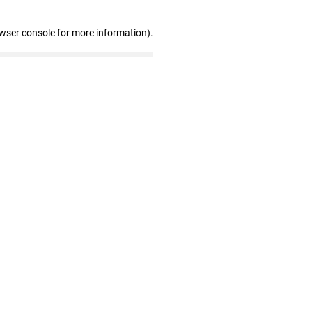
owser console for more information)
.