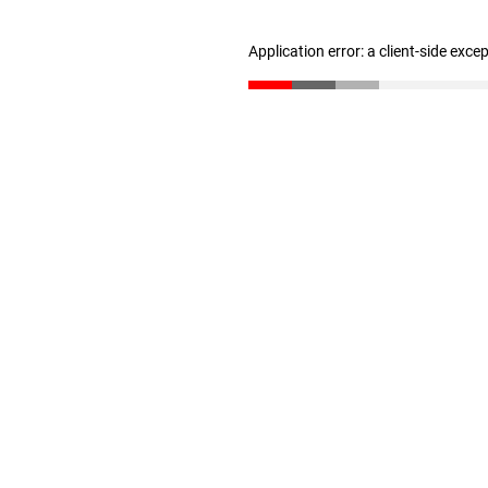
Application error: a client-side exc