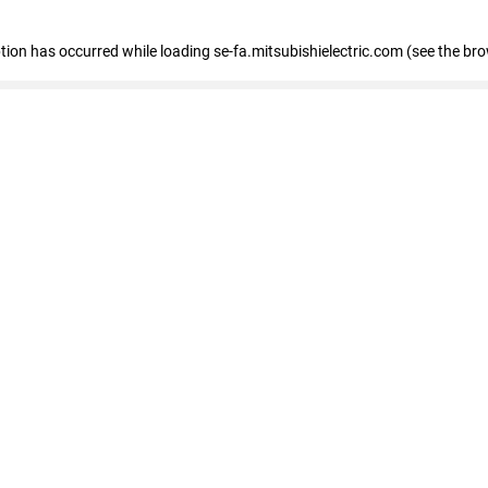
eption has occurred
while loading
se-fa.mitsubishielectric.com
(see the br