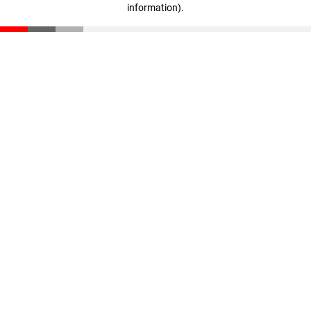
information)
.