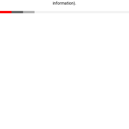
information)
.