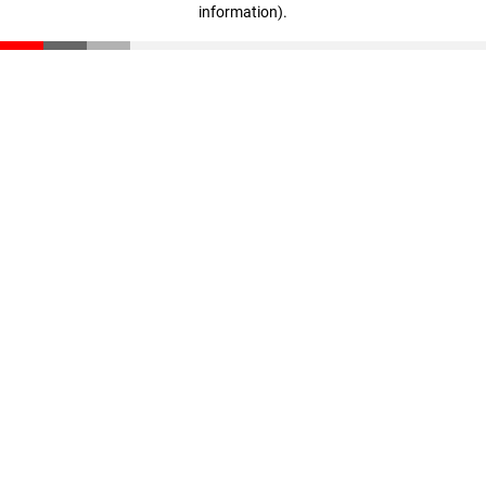
information)
.