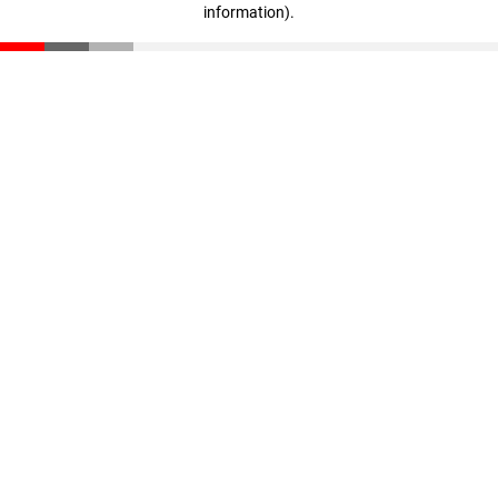
information)
.