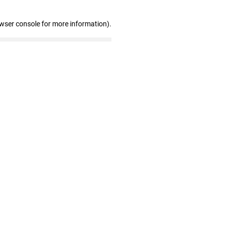
owser console for more information)
.