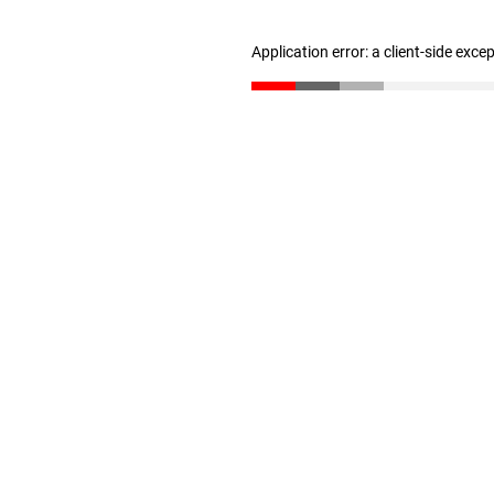
Application error: a client-side exc