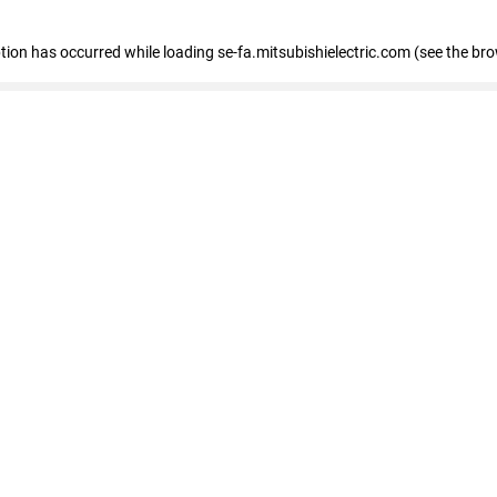
eption has occurred
while loading
se-fa.mitsubishielectric.com
(see the br