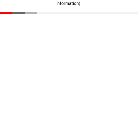
information)
.