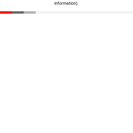
information)
.