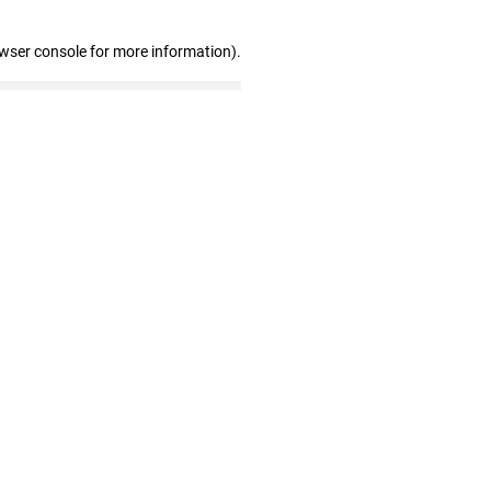
owser console for more information)
.