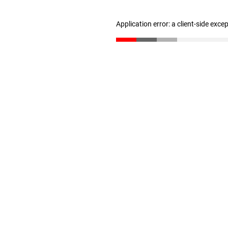
Application error: a client-side exc