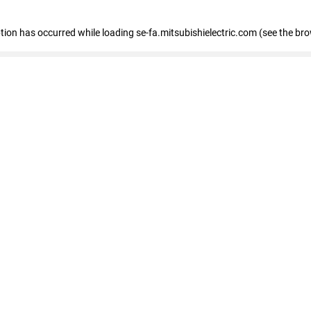
eption has occurred
while loading
se-fa.mitsubishielectric.com
(see the br