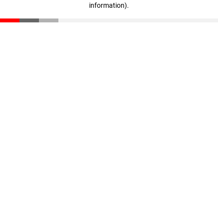
information)
.