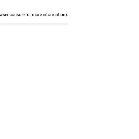
owser console for more information)
.