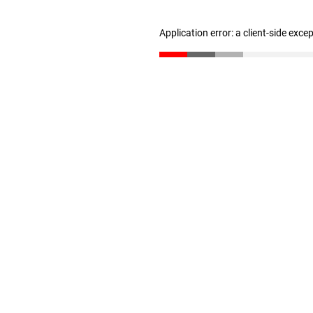
Application error: a client-side exc