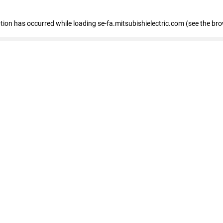
eption has occurred
while loading
se-fa.mitsubishielectric.com
(see the br