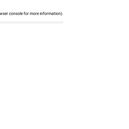
owser console for more information)
.