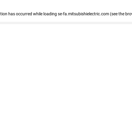
eption has occurred
while loading
se-fa.mitsubishielectric.com
(see the br