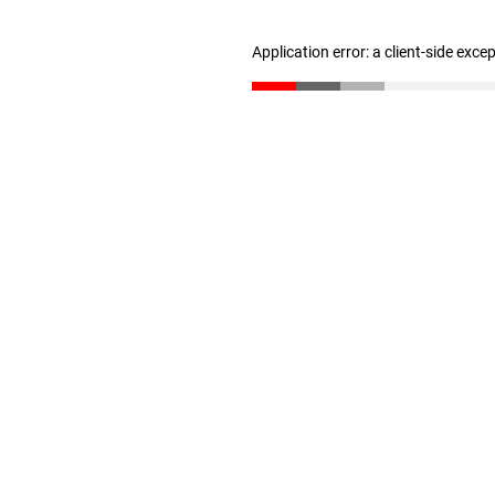
Application error: a client-side exc