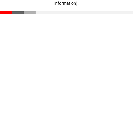
information)
.