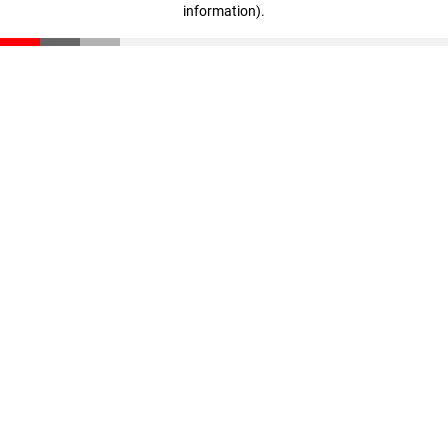
information)
.