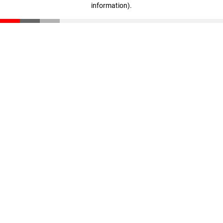
information)
.