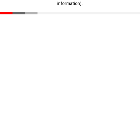
information)
.