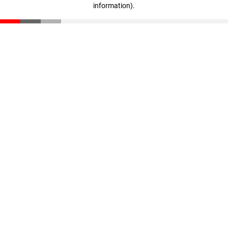
information)
.