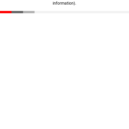
information)
.