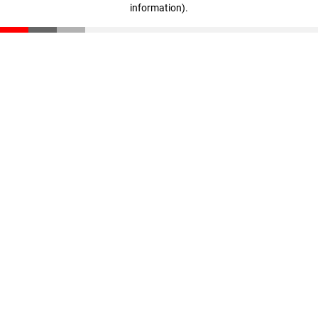
information)
.