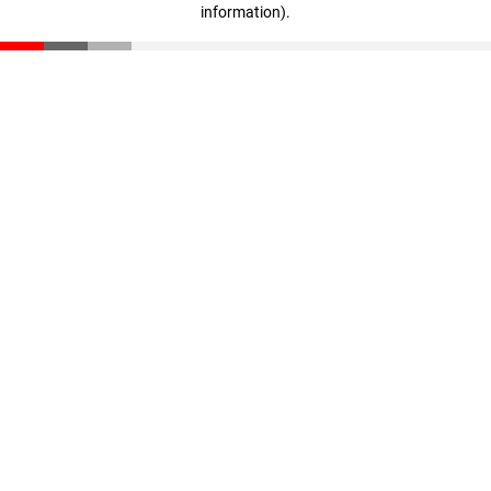
information)
.