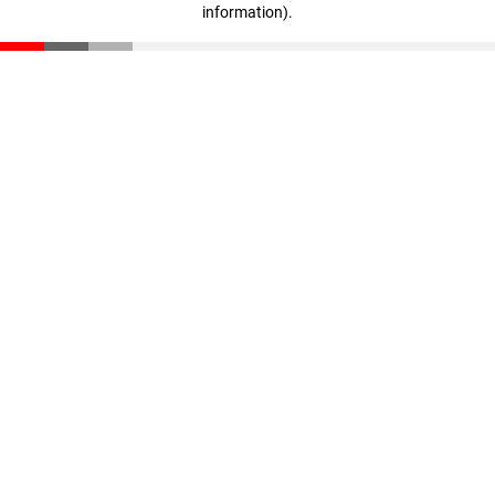
information)
.