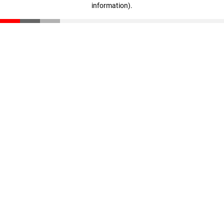
information)
.