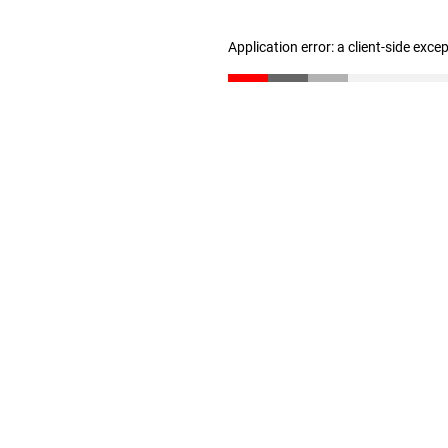
Application error: a client-side exc