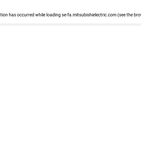
eption has occurred
while loading
se-fa.mitsubishielectric.com
(see the br