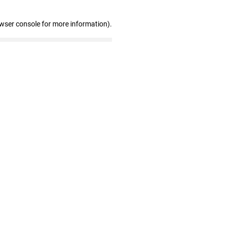
owser console for more information)
.