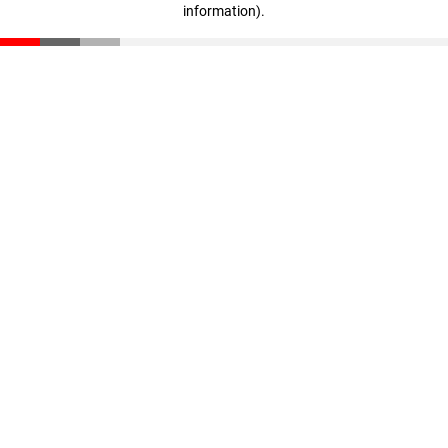
information)
.