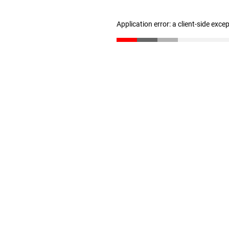
Application error: a client-side exc