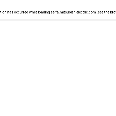
eption has occurred
while loading
se-fa.mitsubishielectric.com
(see the br