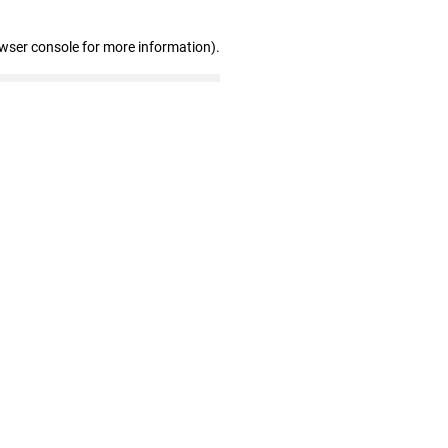
owser console for more information)
.