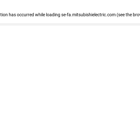
eption has occurred
while loading
se-fa.mitsubishielectric.com
(see the br