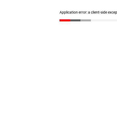
Application error: a client-side exc