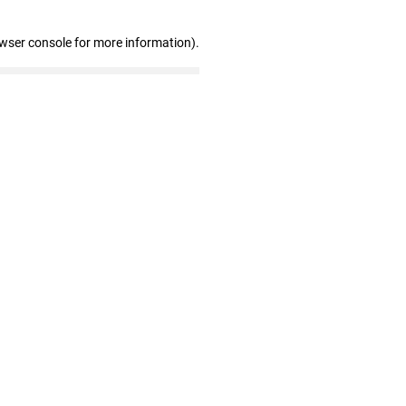
owser console for more information)
.