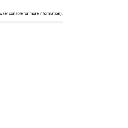
owser console for more information)
.