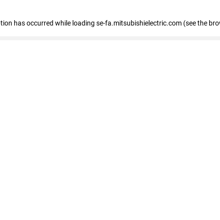
eption has occurred
while loading
se-fa.mitsubishielectric.com
(see the br