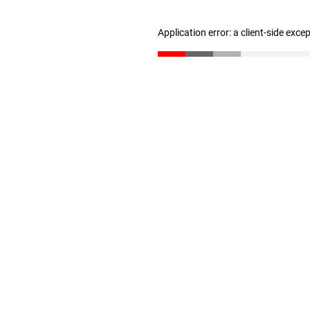
Application error: a client-side exc