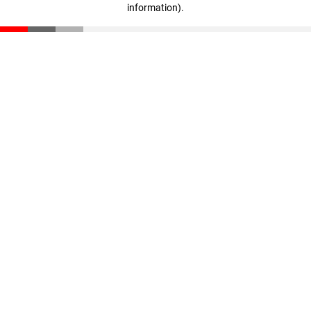
information)
.