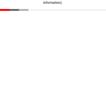
information)
.