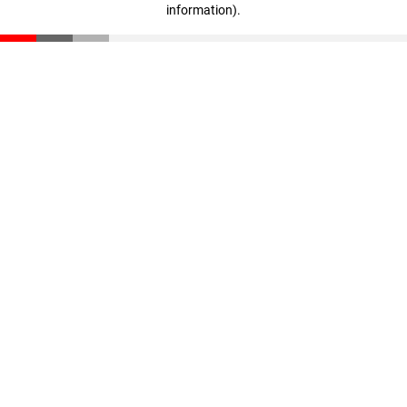
information)
.