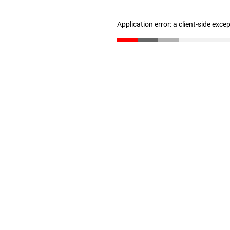
Application error: a client-side exc