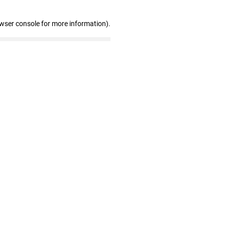
owser console for more information)
.