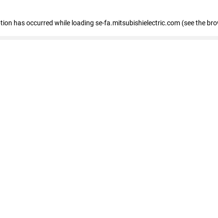
eption has occurred
while loading
se-fa.mitsubishielectric.com
(see the br