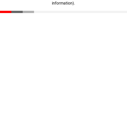
information)
.