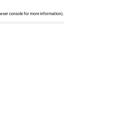
owser console for more information)
.