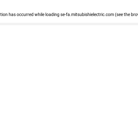
eption has occurred
while loading
se-fa.mitsubishielectric.com
(see the br