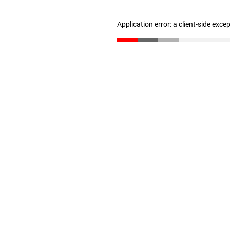
Application error: a client-side exc