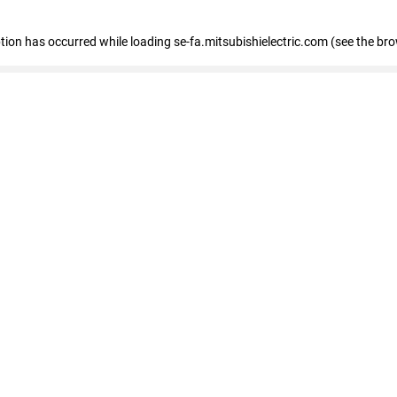
eption has occurred
while loading
se-fa.mitsubishielectric.com
(see the br