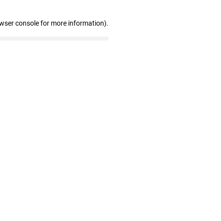
owser console for more information)
.