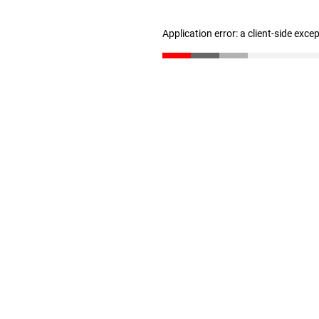
Application error: a client-side exc