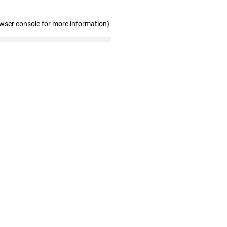
owser console for more information)
.