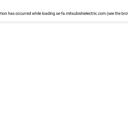
eption has occurred
while loading
se-fa.mitsubishielectric.com
(see the br