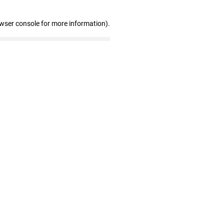
owser console for more information)
.