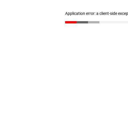
Application error: a client-side exc