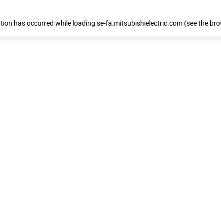
eption has occurred
while loading
se-fa.mitsubishielectric.com
(see the br