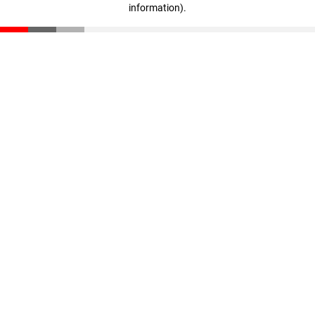
information)
.