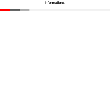
information)
.