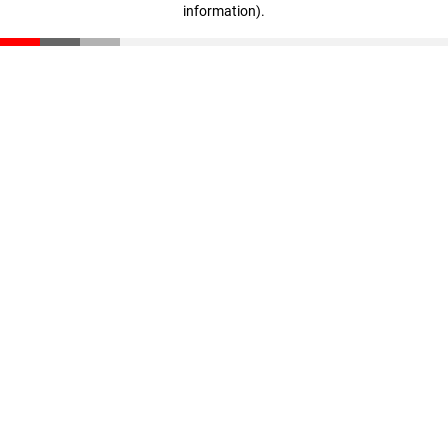
information)
.