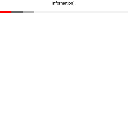
information)
.