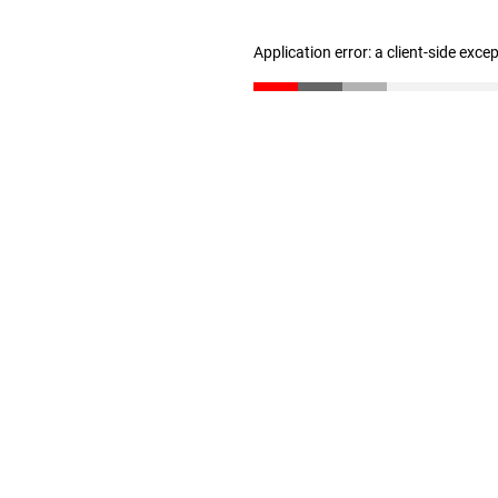
Application error: a client-side exc