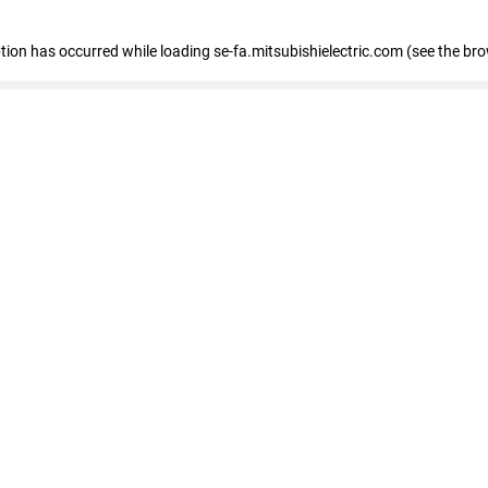
eption has occurred
while loading
se-fa.mitsubishielectric.com
(see the br