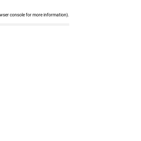
owser console for more information)
.