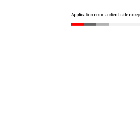
Application error: a client-side exc