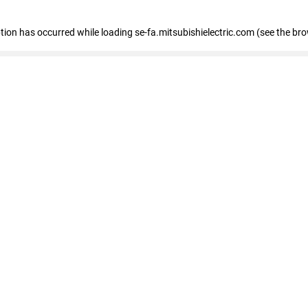
eption has occurred
while loading
se-fa.mitsubishielectric.com
(see the br