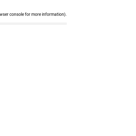
owser console for more information)
.