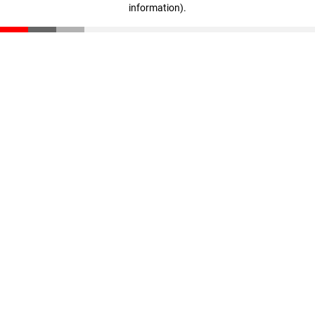
information)
.