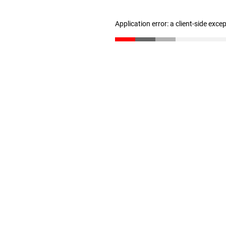
Application error: a client-side exc