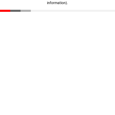
information)
.